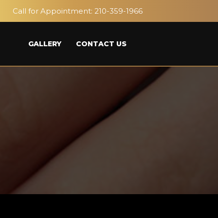
Call for Appointment:
210-359-1966
GALLERY
CONTACT US