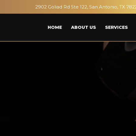
2902 Goliad Rd Ste 122, San Antonio, TX 782
HOME
ABOUT US
SERVICES