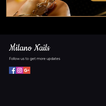
Milano Nails
Follow us to get more updates