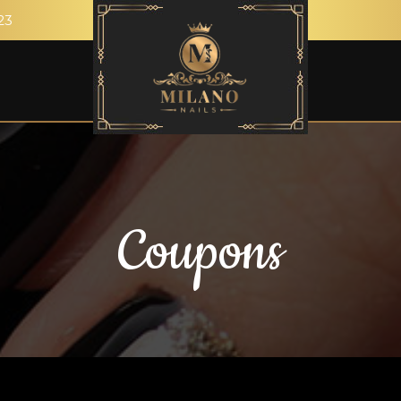
23
Coupons