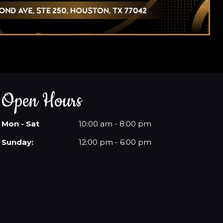
Open Hours
Mon - Sat
10:00 am - 8:00 pm
Sunday:
12:00 pm - 6:00 pm