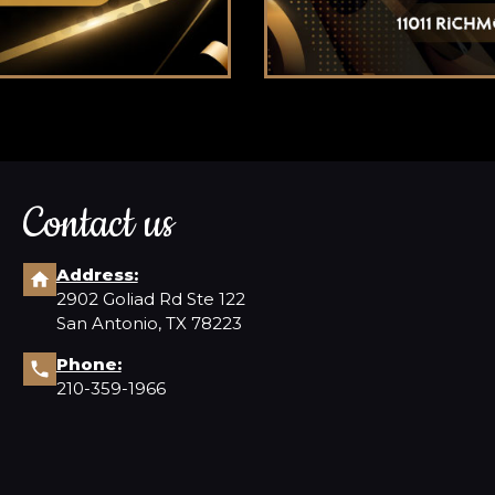
Contact us
Address:
2902 Goliad Rd Ste 122
San Antonio, TX 78223
Phone:
210-359-1966