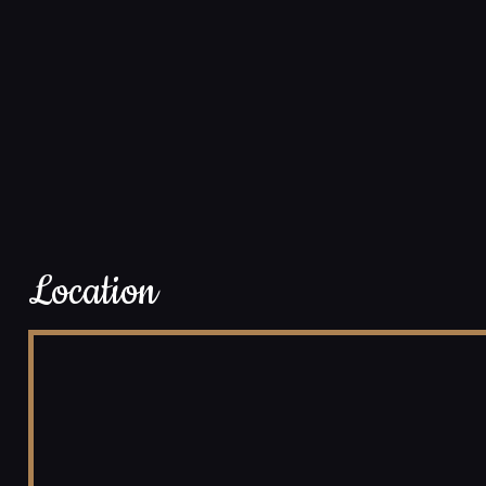
Location